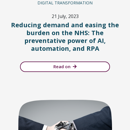
DIGITAL TRANSFORMATION
21 July, 2023
Reducing demand and easing the
burden on the NHS: The
preventative power of AI,
automation, and RPA
Read on