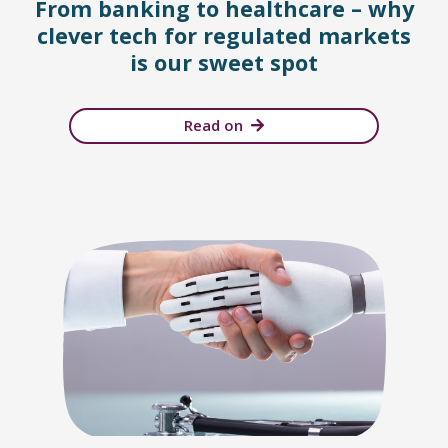
From banking to healthcare – why
clever tech for regulated markets
is our sweet spot
Read on