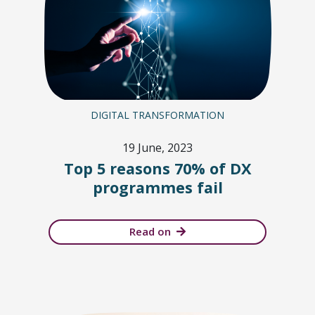
DIGITAL TRANSFORMATION
19 June, 2023
Top 5 reasons 70% of DX
programmes fail
Read on