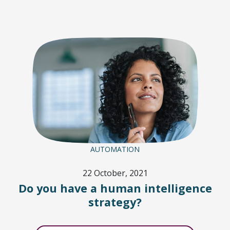
AUTOMATION
22 October, 2021
Do you have a human intelligence
strategy?