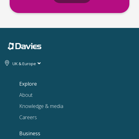
UK & Europe
Explore
About
Knowledge & media
Careers
Business