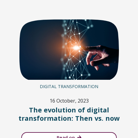
DIGITAL TRANSFORMATION
16 October, 2023
The evolution of digital
transformation: Then vs. now
Read on