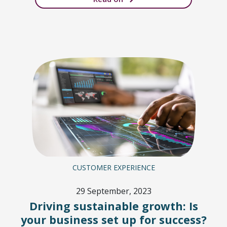
CUSTOMER EXPERIENCE
29 September, 2023
Driving sustainable growth: Is
your business set up for success?