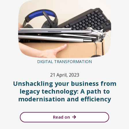
DIGITAL TRANSFORMATION
21 April, 2023
Unshackling your business from
legacy technology: A path to
modernisation and efficiency
Read on