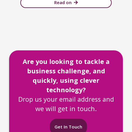
Read on
Are you looking to tackle a
business challenge, and
quickly, using clever
technology?
Drop us your email address and
we will get in touch.
Get In Touch