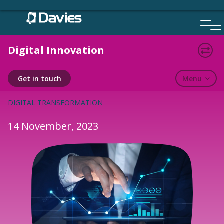
Skip
to
content
Digital Innovation
BLOGS
Menu
Get in touch
DIGITAL TRANSFORMATION
14 November, 2023