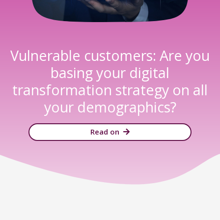
Vulnerable customers: Are you
basing your digital
transformation strategy on all
your demographics?​
Read on