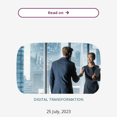
Read on
DIGITAL TRANSFORMATION
25 July, 2023