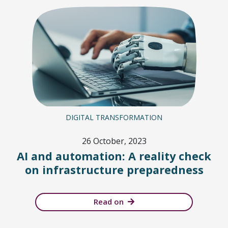
DIGITAL TRANSFORMATION
26 October, 2023
AI and automation: A reality check
on infrastructure preparedness
Read on