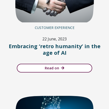
CUSTOMER EXPERIENCE
22 June, 2023
Embracing ‘retro humanity’ in the
age of AI
Read on