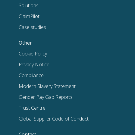
Solutions
ClaimPilot
Case studies
Other
Cookie Policy
Privacy Notice
Compliance
Modern Slavery Statement
Gender Pay Gap Reports
Trust Centre
Global Supplier Code of Conduct
Contact