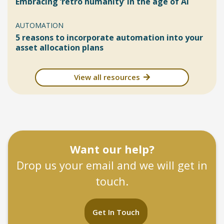
Embracing ‘retro humanity’ in the age of AI
AUTOMATION
5 reasons to incorporate automation into your
asset allocation plans
View all resources
Want our help?
Drop us your email and we will get in
touch.
Get In Touch