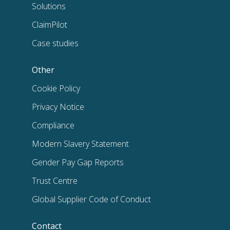
Solutions
ClaimPilot
Case studies
Other
Cookie Policy
Privacy Notice
Compliance
Modern Slavery Statement
Gender Pay Gap Reports
Trust Centre
Global Supplier Code of Conduct
Contact