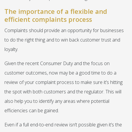
The importance of a flexible and
efficient complaints process
Complaints should provide an opportunity for businesses
to do the right thing and to win back customer trust and
loyalty.
Given the recent Consumer Duty and the focus on
customer outcomes, now may be a good time to do a
review of your complaint process to make sure it’s hitting
the spot with both customers and the regulator. This will
also help you to identify any areas where potential
efficiencies can be gained.
Even if a full end-to-end review isn’t possible given it’s the