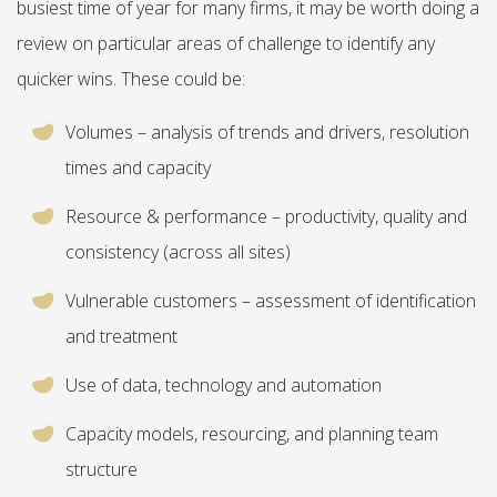
busiest time of year for many firms, it may be worth doing a
review on particular areas of challenge to identify any
quicker wins. These could be:
Volumes – analysis of trends and drivers, resolution
times and capacity
Resource & performance – productivity, quality and
consistency (across all sites)
Vulnerable customers – assessment of identification
and treatment
Use of data, technology and automation
Capacity models, resourcing, and planning team
structure