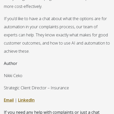
more cost-effectively.
If you’d like to have a chat about what the options are for
automation in your complaints process, our team of
experts can help. They know exactly what makes for good
customer outcomes, and how to use AI and automation to
achieve these.
Author
Nikki Ceko
Strategic Client Director – Insurance
Email
|
LinkedIn
If you need any help with complaints or just a chat