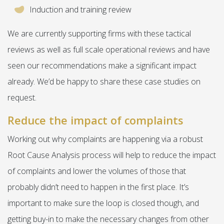
Induction and training review
We are currently supporting firms with these tactical
reviews as well as full scale operational reviews and have
seen our recommendations make a significant impact
already. We’d be happy to share these case studies on
request.
Reduce the impact of complaints
Working out why complaints are happening via a robust
Root Cause Analysis process will help to reduce the impact
of complaints and lower the volumes of those that
probably didn’t need to happen in the first place. It’s
important to make sure the loop is closed though, and
getting buy-in to make the necessary changes from other