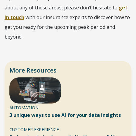
about any of these areas, please don’t hesitate to
get
in touch
with our insurance experts to discover how to
get you ready for the upcoming peak period and
beyond.
More Resources
AUTOMATION
3 unique ways to use AI for your data insights
CUSTOMER EXPERIENCE