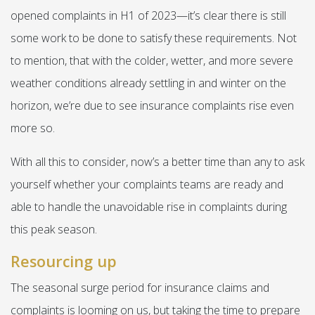
opened complaints in H1 of 2023—it’s clear there is still
some work to be done to satisfy these requirements. Not
to mention, that with the colder, wetter, and more severe
weather conditions already settling in and winter on the
horizon, we’re due to see insurance complaints rise even
more so.
With all this to consider, now’s a better time than any to ask
yourself whether your complaints teams are ready and
able to handle the unavoidable rise in complaints during
this peak season.
Resourcing up
The seasonal surge period for insurance claims and
complaints is looming on us, but taking the time to prepare