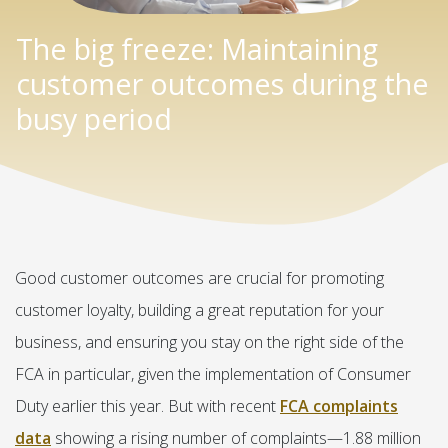
The big freeze: Maintaining
customer outcomes during the
busy period
Good customer outcomes are crucial for promoting
customer loyalty, building a great reputation for your
business, and ensuring you stay on the right side of the
FCA in particular, given the implementation of Consumer
Duty earlier this year. But with recent
FCA complaints
data
showing a rising number of complaints—1.88 million