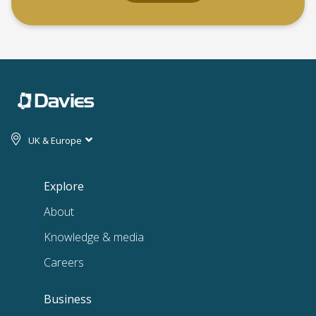
UK & Europe
Explore
About
Knowledge & media
Careers
Business