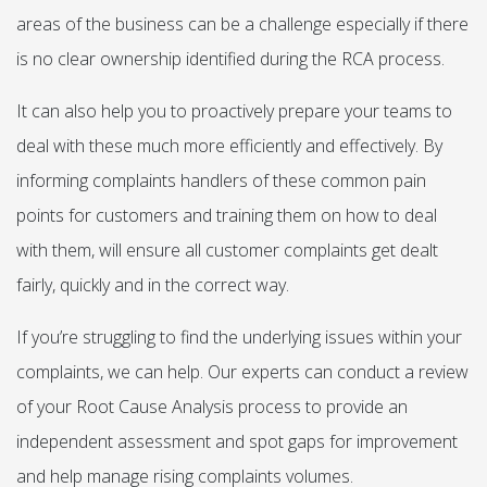
areas of the business can be a challenge especially if there
is no clear ownership identified during the RCA process.
It can also help you to proactively prepare your teams to
deal with these much more efficiently and effectively. By
informing complaints handlers of these common pain
points for customers and training them on how to deal
with them, will ensure all customer complaints get dealt
fairly, quickly and in the correct way.
If you’re struggling to find the underlying issues within your
complaints, we can help. Our experts can conduct a review
of your Root Cause Analysis process to provide an
independent assessment and spot gaps for improvement
and help manage rising complaints volumes.