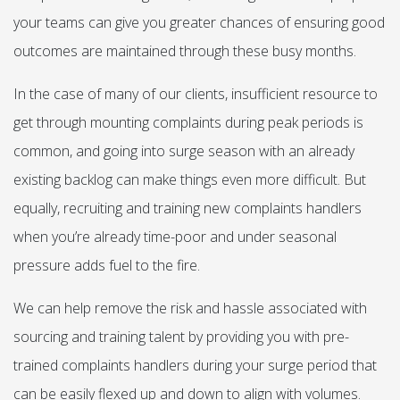
your teams can give you greater chances of ensuring good
outcomes are maintained through these busy months.
In the case of many of our clients, insufficient resource to
get through mounting complaints during peak periods is
common, and going into surge season with an already
existing backlog can make things even more difficult. But
equally, recruiting and training new complaints handlers
when you’re already time-poor and under seasonal
pressure adds fuel to the fire.
We can help remove the risk and hassle associated with
sourcing and training talent by providing you with pre-
trained complaints handlers during your surge period that
can be easily flexed up and down to align with volumes.