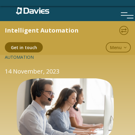
Skip
to
content
Intelligent Automation
BLOGS
Menu
Get in touch
AUTOMATION
14 November, 2023