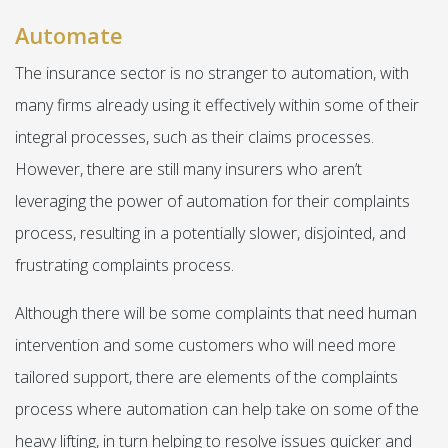
Automate
The insurance sector is no stranger to automation, with
many firms already using it effectively within some of their
integral processes, such as their claims processes.
However, there are still many insurers who aren’t
leveraging the power of automation for their complaints
process, resulting in a potentially slower, disjointed, and
frustrating complaints process.
Although there will be some complaints that need human
intervention and some customers who will need more
tailored support, there are elements of the complaints
process where automation can help take on some of the
heavy lifting, in turn helping to resolve issues quicker and