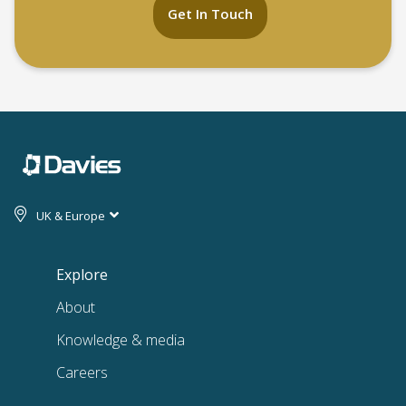
Get In Touch
UK & Europe
Explore
About
Knowledge & media
Careers