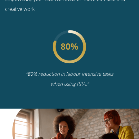
creative work.
“
80%
reduction in labour intensive tasks
when using RPA.
“