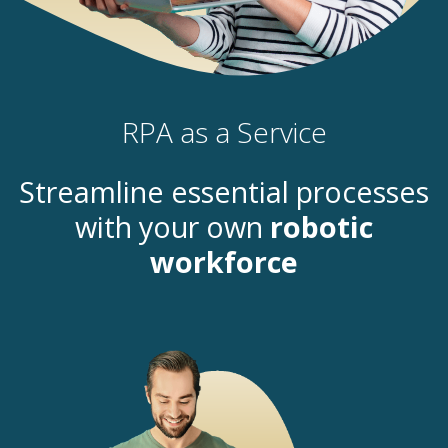
RPA as a Service
Streamline essential processes
with your own
robotic
workforce