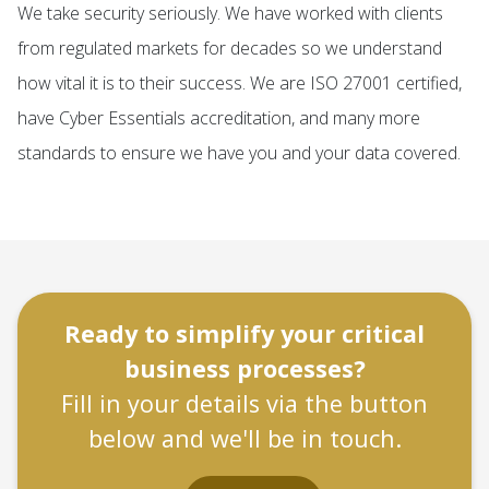
We take security seriously. We have worked with clients
from regulated markets for decades so we understand
how vital it is to their success. We are ISO 27001 certified,
have Cyber Essentials accreditation, and many more
standards to ensure we have you and your data covered.
Ready to simplify your critical
business processes?
Fill in your details via the button
below and we'll be in touch.