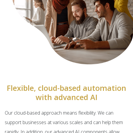
Flexible, cloud-based automation
with advanced AI
Our cloud-based approach means flexibility. We can
support businesses at various scales and can help them
rapidly. In addition, our advanced AI components allow