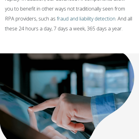
you to benefit in other ways not traditionally seen from
RPA providers, such as
fraud and liability detection
. And all
these 24 hours a day, 7 days a week, 365 days a year.