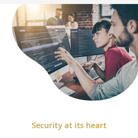
Security at its heart