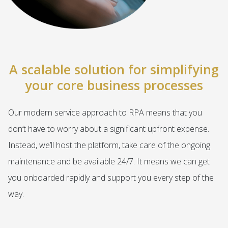
A scalable solution for simplifying
your core business processes
Our modern service approach to RPA means that you
don’t have to worry about a significant upfront expense.
Instead, we’ll host the platform, take care of the ongoing
maintenance and be available 24/7. It means we can get
you onboarded rapidly and support you every step of the
way.