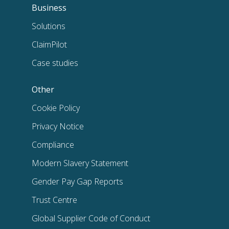
Business
Solutions
ClaimPilot
Case studies
Other
Cookie Policy
Privacy Notice
Compliance
Modern Slavery Statement
Gender Pay Gap Reports
Trust Centre
Global Supplier Code of Conduct