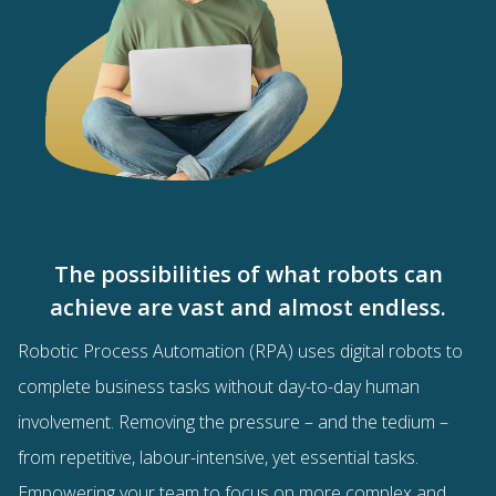
The possibilities of what robots can
achieve are vast and almost endless.
Robotic Process Automation (RPA) uses digital robots to
complete business tasks without day-to-day human
involvement. Removing the pressure – and the tedium –
from repetitive, labour-intensive, yet essential tasks.
Empowering your team to focus on more complex and