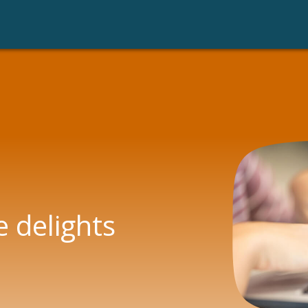
raud with data
Legal AI
e delights