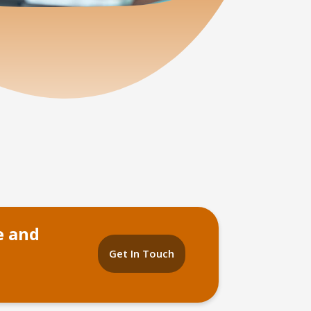
e and
Get In Touch