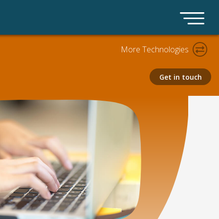
More Technologies
Get in touch
Claims AI