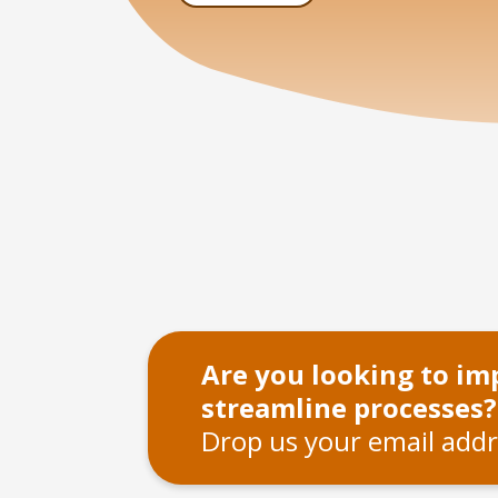
Are you looking to i
streamline processes?
Drop us your email addr