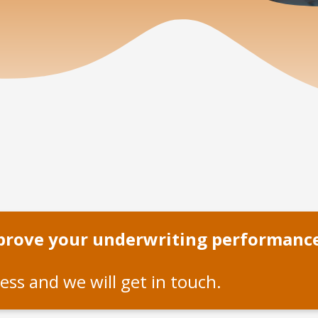
mprove your underwriting performanc
ess and we will get in touch.