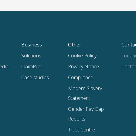
Business
Other
Conta
Solutions
Cookie Policy
Locati
edia
ClaimPilot
Privacy Notice
Contac
Case studies
Compliance
Modern Slavery
Statement
Gender Pay Gap
Reports
Trust Centre