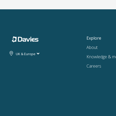
Explore
About
UK & Europe
Knowledge & m
Careers