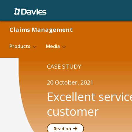
Skip
to
content
Claims Management
Products
Media
Blogs
CASE STUDY
Basic Hire Rate
Fighting f
Case Studies
20 October, 2021
Product Validation
E-claim
Excellent servic
customer
Read on