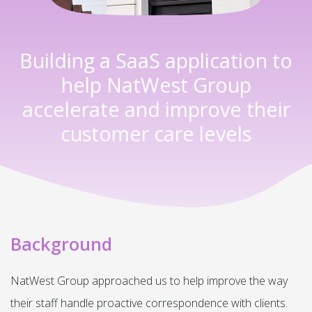
Building a SaaS application to
help NatWest Group
accelerate and improve their
customer care levels
Background
NatWest Group approached us to help improve the way
their staff handle proactive correspondence with clients.