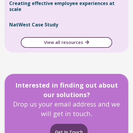
Creating effective employee experiences at
scale
NatWest Case Study
View all resources
Interested in finding out about
our solutions?
Drop us your email address and we
will get in touch.
Get In Touch