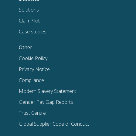
Solutions
ClaimPilot
Case studies
Other
Cookie Policy
Privacy Notice
Compliance
Modern Slavery Statement
Gender Pay Gap Reports
Trust Centre
Global Supplier Code of Conduct