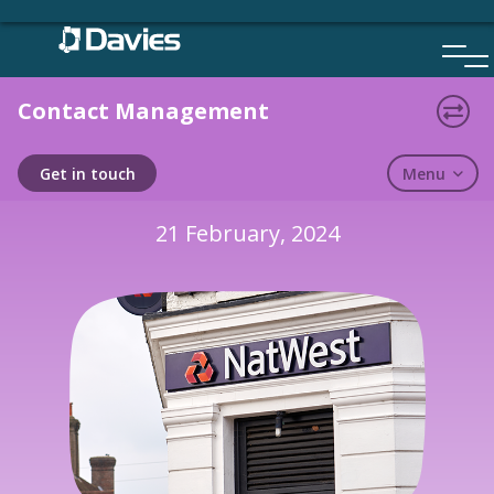
Skip
to
content
Contact Management
CASE STUDY
Menu
Get in touch
21 February, 2024