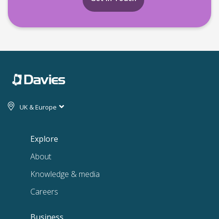
UK & Europe
Explore
About
Knowledge & media
Careers
Business