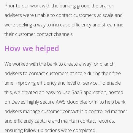
Prior to our work with the banking group, the branch
advisers were unable to contact customers at scale and
were seeking a way to increase efficiency and streamline
their customer contact channels.
How we helped
We worked with the bank to create a way for branch
advisers to contact customers at scale during their free
time, improving efficiency and level of service. To enable
this, we created an easy-to-use SaaS application, hosted
on Davies’ highly secure AWS cloud platform, to help bank
advisers manage customer contact in a controlled manner
and efficiently capture and maintain contact records,
ensuring follow-up actions were completed.