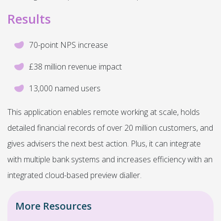
Results
70-point NPS increase
£38 million revenue impact
13,000 named users
This application enables remote working at scale, holds
detailed financial records of over 20 million customers, and
gives advisers the next best action. Plus, it can integrate
with multiple bank systems and increases efficiency with an
integrated cloud-based preview dialler.
More Resources