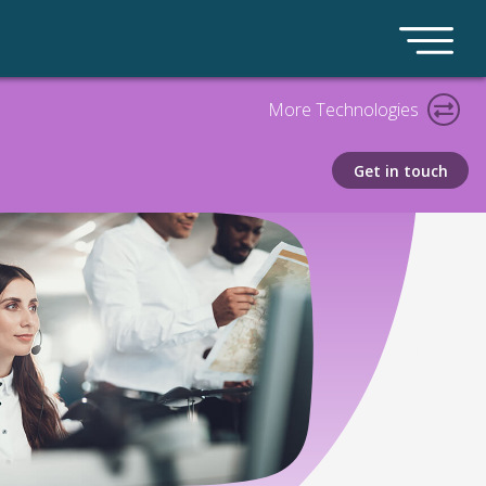
More Technologies
Get in touch
Call Archiving