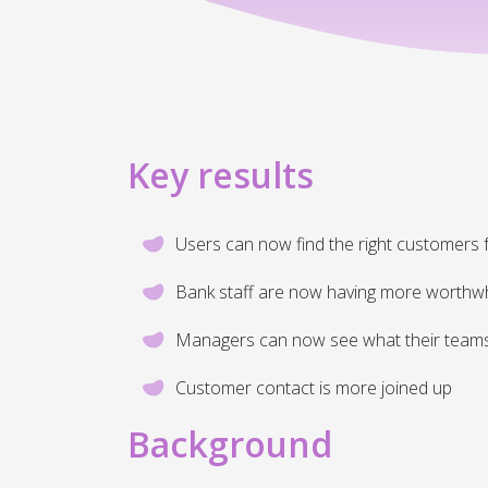
Key results
Users can now find the right customers f
Bank staff are now having more worthwh
Managers can now see what their teams a
Customer contact is more joined up
Background