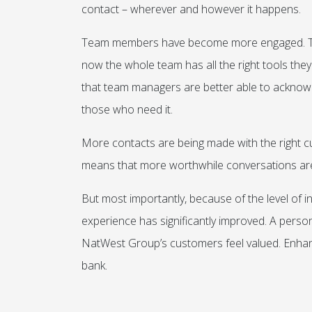
contact – wherever and however it happens.
Team members have become more engaged. The
now the whole team has all the right tools they 
that team managers are better able to acknowl
those who need it.
More contacts are being made with the right cus
means that more worthwhile conversations are b
But most importantly, because of the level of
experience has significantly improved. A perso
NatWest Group’s customers feel valued. Enhanci
bank.