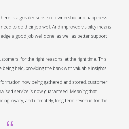
re is a greater sense of ownership and happiness
need to do their job well. And improved visibility means
edge a good job well done, as well as better support
tomers, for the right reasons, at the right time. This
eing held, providing the bank with valuable insights.
 information now being gathered and stored, customer
nalised service is now guaranteed. Meaning that
ng loyalty, and ultimately, long-term revenue for the