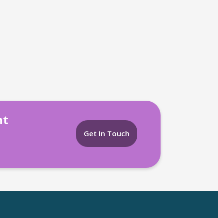
nt
Get In Touch