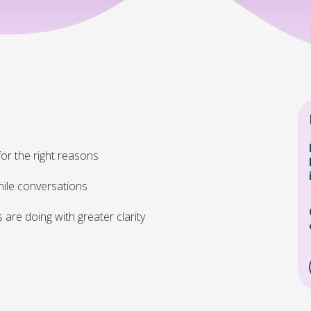
or the right reasons
ile conversations
re doing with greater clarity