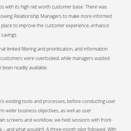
s with its high net worth customer base. There was
allowing Relationship Managers to make more informed
in place to improve the customer experience, enhance
 savings.
 limited filtering and prioritisation, and information
e customers were overlooked, while managers wasted
 been readily available.
k’s existing tools and processes, before conducting user
irm wider business objectives, as well as user
ain screens and workflow, we held sessions with front-
k – and what wouldn’t. A three-month pilot followed. With