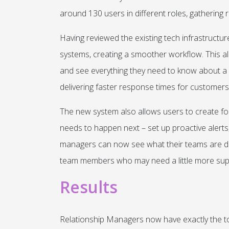
around 130 users in different roles, gathering r
Having reviewed the existing tech infrastructu
systems, creating a smoother workflow. This a
and see everything they need to know about a c
delivering faster response times for customers
The new system also allows users to create foll
needs to happen next – set up proactive alerts,
managers can now see what their teams are doin
team members who may need a little more sup
Results
Relationship Managers now have exactly the t