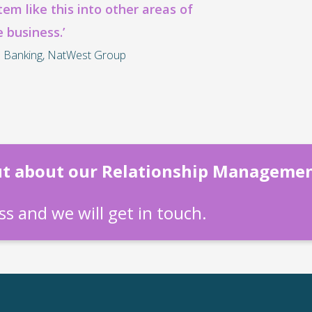
stem like this into other areas of
e business.’
 Banking, NatWest Group
out about our Relationship Manageme
s and we will get in touch.