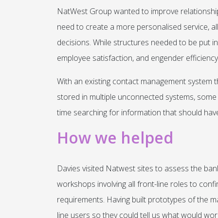
NatWest Group wanted to improve relationship
need to create a more personalised service, 
decisions. While structures needed to be put 
employee satisfaction, and engender efficiency
With an existing contact management system that
stored in multiple unconnected systems, som
time searching for information that should have
How we helped
Davies visited Natwest sites to assess the ban
workshops involving all front-line roles to conf
requirements. Having built prototypes of the m
line users so they could tell us what would wor