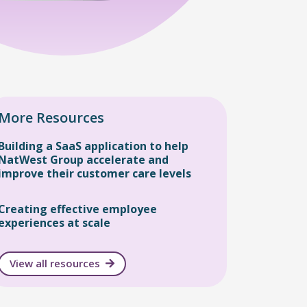
More Resources
Building a SaaS application to help
NatWest Group accelerate and
improve their customer care levels
Creating effective employee
experiences at scale
View all resources