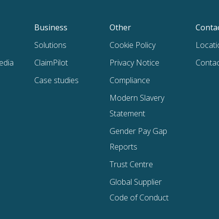
Business
Other
Conta
Solutions
Cookie Policy
Locati
edia
ClaimPilot
Privacy Notice
Contac
Case studies
Compliance
Modern Slavery
Statement
Gender Pay Gap
Reports
Trust Centre
Global Supplier
Code of Conduct