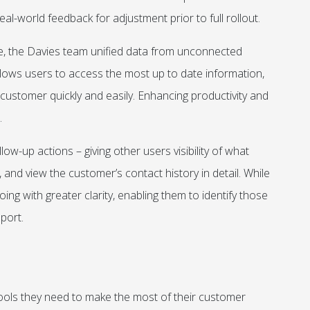
eal-world feedback for adjustment prior to full rollout.
re, the Davies team unified data from unconnected
llows users to access the most up to date information,
ustomer quickly and easily. Enhancing productivity and
.
ow-up actions – giving other users visibility of what
 and view the customer’s contact history in detail. While
g with greater clarity, enabling them to identify those
port.
ools they need to make the most of their customer