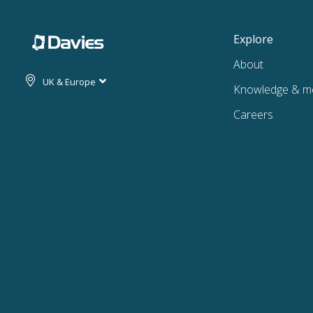
Explore
About
UK & Europe
Knowledge & m
Careers