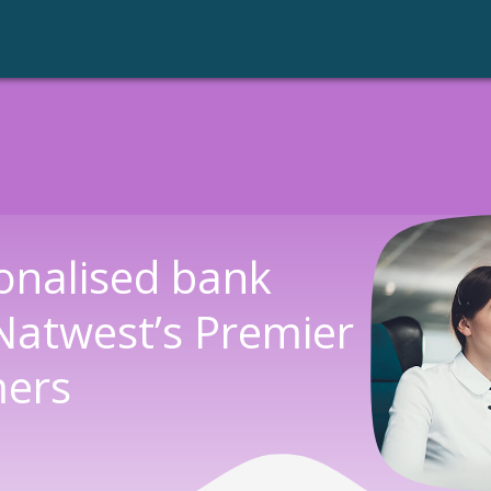
Call Recording
onalised bank
Natwest’s Premier
mers