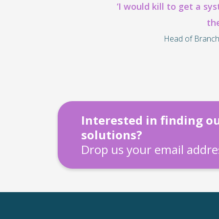
‘I would kill to get a sy
th
Head of Branch
Interested in finding 
solutions?
Drop us your email addres