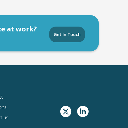
ce at work?
Get In Touch
ct
ons
t us