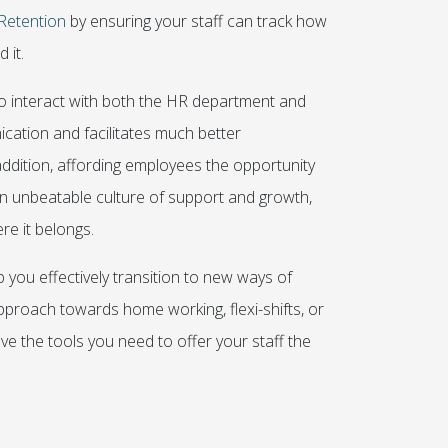
Retention
by ensuring your staff can track how
 it.
to interact with both the HR department and
ation and facilitates much better
ddition, affording employees the opportunity
 an unbeatable culture of support and growth,
re it belongs.
 you effectively transition to new ways of
proach towards home working, flexi-shifts, or
 the tools you need to offer your staff the