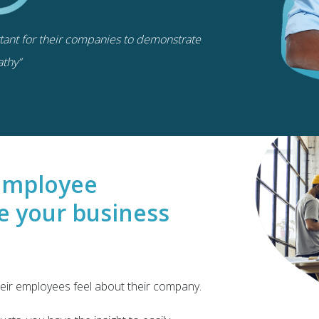
rtant for their companies to demonstrate
thy”
e employee
e your business
ir employees feel about their company.