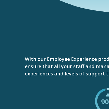
With our Employee Experience prod
ensure that all your staff and mana
experiences and levels of support 