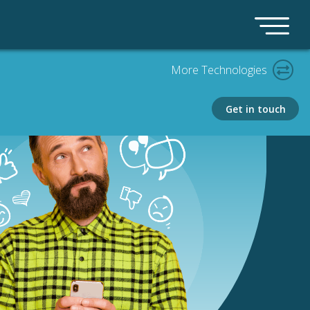
More Technologies
Get in touch
PLATFORM
Bedrock