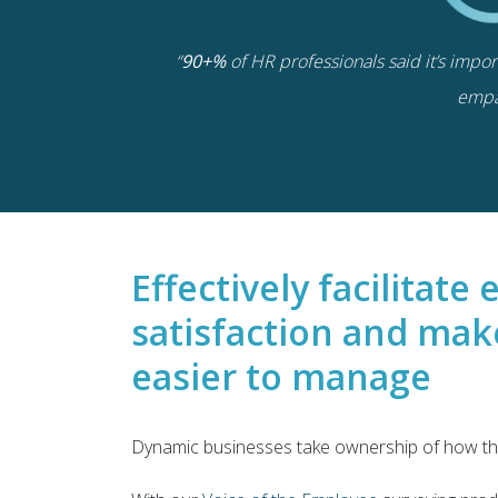
“
90+%
of HR professionals said it’s impo
empa
Effectively facilitat
satisfaction and mak
easier to manage
Dynamic businesses take ownership of how the