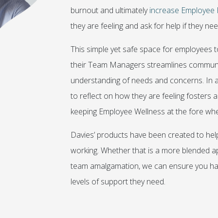
burnout and ultimately
increase Employee 
they are feeling and ask for help if they need
This simple yet safe space for employees 
their Team Managers streamlines communic
understanding of needs and concerns. In a
to reflect on how they are feeling fosters
keeping Employee Wellness at the fore whe
Davies’ products have been created to help
working. Whether that is a more blended ap
team amalgamation, we can ensure you have
levels of support they need.