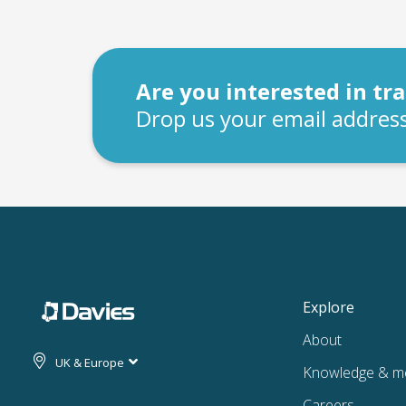
Are you interested in t
Drop us your email address
Explore
About
UK & Europe
Knowledge & m
Careers