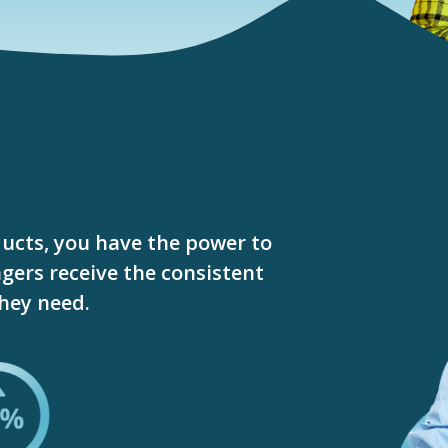
ucts, you have the power to
gers receive the consistent
they need.