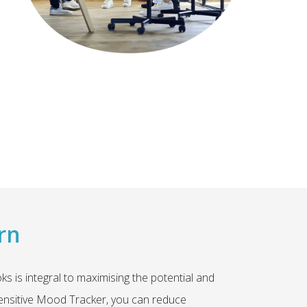
rn
 is integral to maximising the potential and
 sensitive Mood Tracker, you can reduce