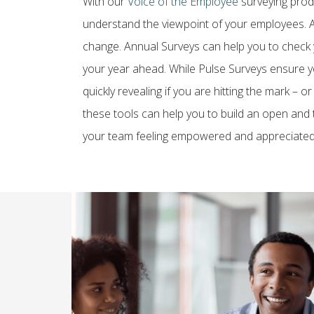
With our
Voice of the Employee
surveying produ
understand the viewpoint of your employees. A
change. Annual Surveys can help you to check y
your year ahead. While Pulse Surveys ensure y
quickly revealing if you are hitting the mark – 
these tools can help you to build an open and t
your team feeling empowered and appreciated