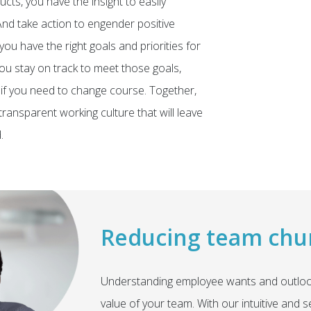
cts, you have the insight to easily
nd take action to engender positive
ou have the right goals and priorities for
ou stay on track to meet those goals,
or if you need to change course. Together,
ransparent working culture that will leave
.
Reducing team chu
Understanding employee wants and outlooks
value of your team. With our intuitive and