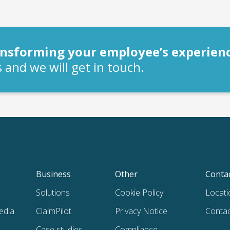
ransforming your employee’s experien
 and we will get in touch.
Business
Other
Conta
Solutions
Cookie Policy
Locati
edia
ClaimPilot
Privacy Notice
Contac
Case studies
Compliance