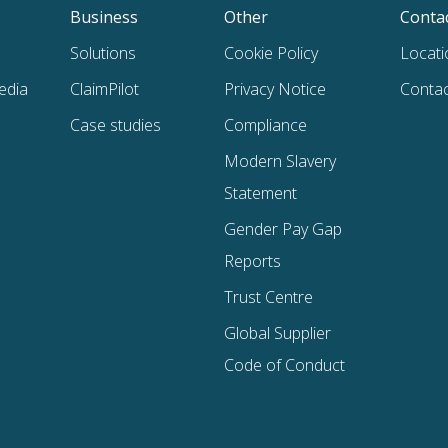
Business
Other
Conta
Solutions
Cookie Policy
Locati
edia
ClaimPilot
Privacy Notice
Contac
Case studies
Compliance
Modern Slavery
Statement
Gender Pay Gap
Reports
Trust Centre
Global Supplier
Code of Conduct