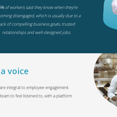
5%
of workers said they know when they’re
oming disengaged, which is usually due to a
lack of compelling business goals, trusted
relationships and well-designed jobs.
a voice
 are integral to employee engagement.
team to feel listened to, with a platform