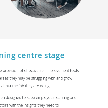
ning centre stage
e provision of effective self-improvement tools.
reas they may be struggling with and grow
d about the job they are doing.
en designed to keep employees learning and
tors with the insights they need to