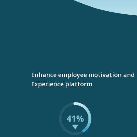
Enhance employee motivation and 
Experience platform.