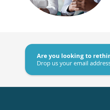
Are you looking to reth
Drop us your email address