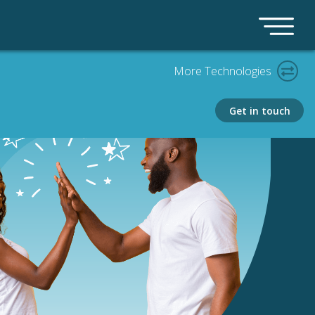
More Technologies
Get in touch
PLATFORM
Bedrock