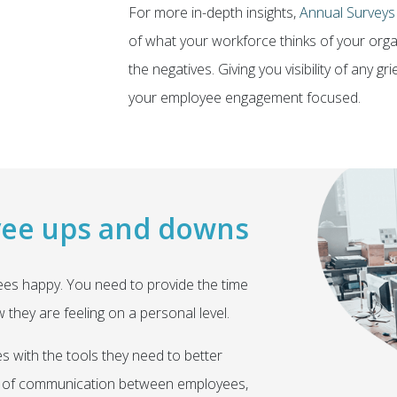
For more in-depth insights,
Annual Surveys
of what your workforce thinks of your organ
the negatives. Giving you visibility of any 
your employee engagement focused.
yee ups and downs
es happy. You need to provide the time
they are feeling on a personal level.
 with the tools they need to better
line of communication between employees,