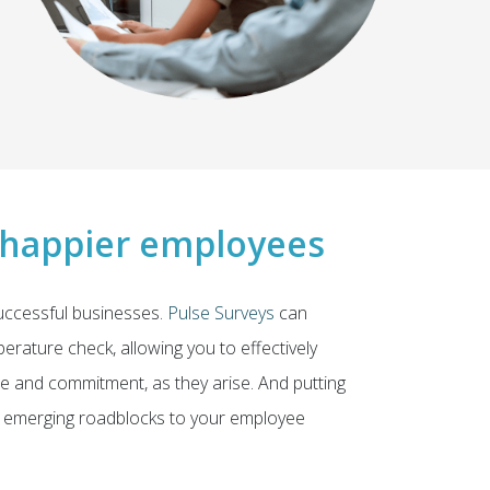
 happier employees
ccessful businesses.
Pulse Surveys
can
rature check, allowing you to effectively
e and commitment, as they arise. And putting
ny emerging roadblocks to your employee