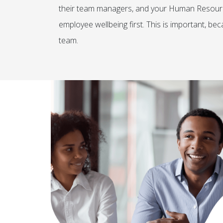
their team managers, and your Human Resourc
employee wellbeing first. This is important, b
team.