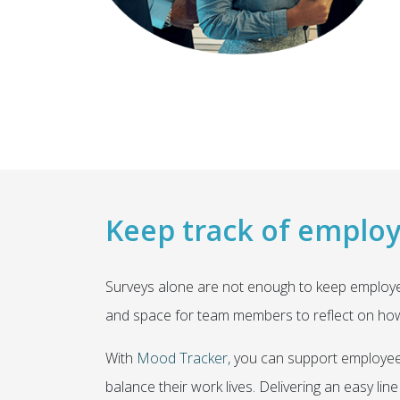
Keep track of emplo
Surveys alone are not enough to keep employe
and space for team members to reflect on how 
With
Mood Tracker,
you can support employees
balance their work lives. Delivering an easy 