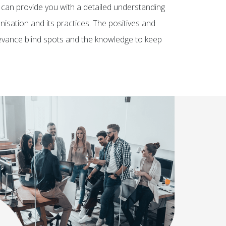
can provide you with a detailed understanding
isation and its practices. The positives and
grievance blind spots and the knowledge to keep