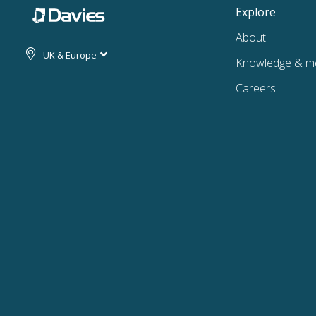
Explore
About
UK & Europe
Knowledge & m
Careers