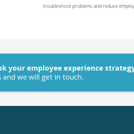
troubleshoot problems and reduce employ
ink your employee experience strateg
 and we will get in touch.