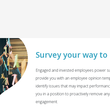
Survey your way to
Engaged and invested employees power su
provide you with an employee opinion tempe
identify issues that may impact performanc
you in a position to proactively remove a
engagement.