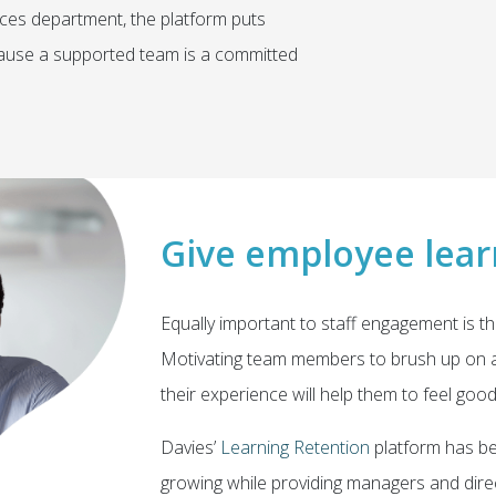
es department, the platform puts
ecause a supported team is a committed
Give employee lear
Equally important to staff engagement is th
Motivating team members to brush up on a
their experience will help them to feel goo
Davies’
Learning Retention
platform has be
growing while providing managers and direc