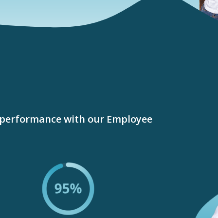
performance with our Employee