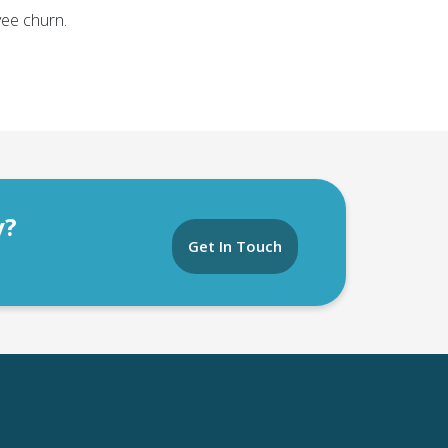
ee churn.
y?
Get In Touch