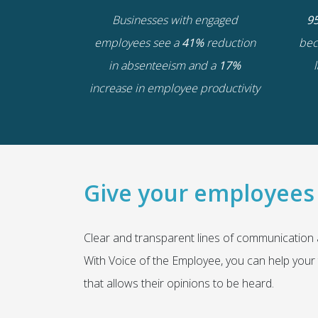
Businesses with engaged
9
employees see a
41%
reduction
bec
in absenteeism and a
17%
increase in employee productivity
Give your employees 
Clear and transparent lines of communication
With
Voice of the Employee
, you can help your 
that allows their opinions to be heard.